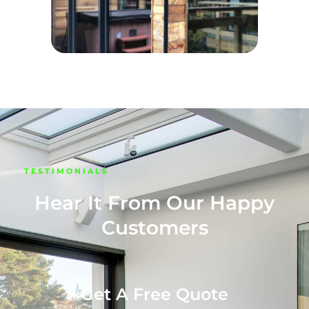
TESTIMONIALS
Hear It From Our Happy
Customers
Get A Free Quote