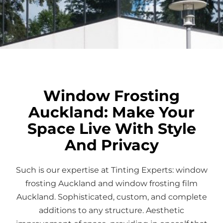
Window Frosting
Auckland: Make Your
Space Live With Style
And Privacy
Such is our expertise at Tinting Experts: window
frosting Auckland and window frosting film
Auckland. Sophisticated, custom, and complete
additions to any structure. Aesthetic