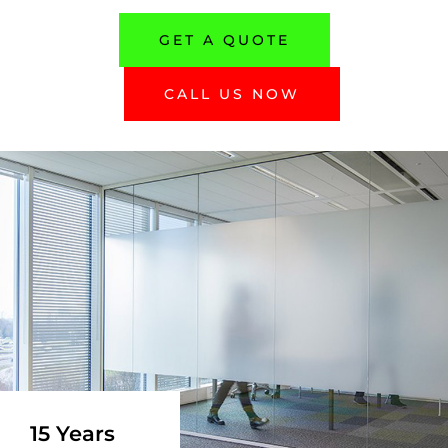
GET A QUOTE
CALL US NOW
15 Years