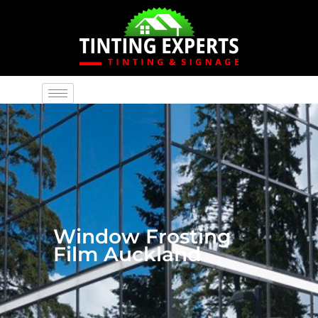
Window Frosting
Film Auckland