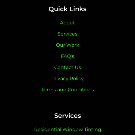
Quick Links
About
Services
Our Work
FAQ's
Contact Us
Privacy Policy
Terms and Conditions
Services
Residential Window Tinting