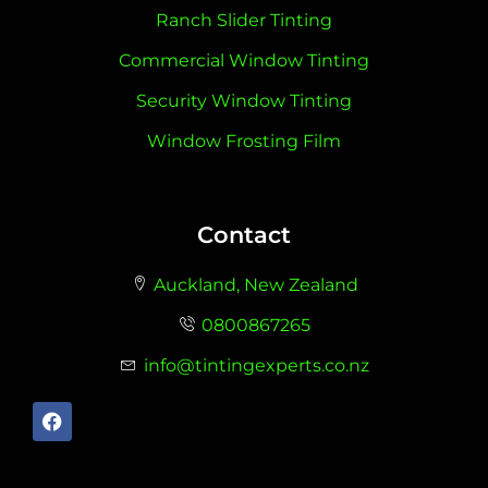
Ranch Slider Tinting
Commercial Window Tinting
Security Window Tinting
Window Frosting Film
Contact
Auckland, New Zealand
0800867265
info@tintingexperts.co.nz