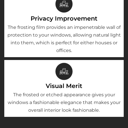
Privacy Improvement
The frosting film provides an impenetrable wall of
protection to your windows, allowing natural light
into them, which is perfect for either houses or
offices.
Visual Merit
The frosted or etched appearance gives your
windows a fashionable elegance that makes your
overall interior look fashionable.