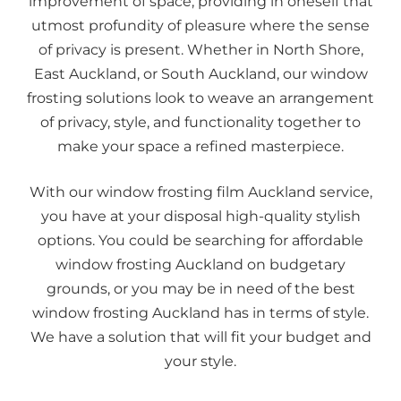
improvement of space, providing in oneself that
utmost profundity of pleasure where the sense
of privacy is present. Whether in North Shore,
East Auckland, or South Auckland, our window
frosting solutions look to weave an arrangement
of privacy, style, and functionality together to
make your space a refined masterpiece.
With our window frosting film Auckland service,
you have at your disposal high-quality stylish
options. You could be searching for affordable
window frosting Auckland on budgetary
grounds, or you may be in need of the best
window frosting Auckland has in terms of style.
We have a solution that will fit your budget and
your style.