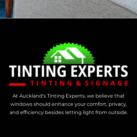
At Auckland’s Tinting Experts, we believe that
windows should enhance your comfort, privacy,
and efficiency besides letting light from outside.