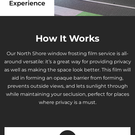
Experience
How It Works
Our North Shore window frosting film service is all-
around versatile: it’s a great way for providing privacy
as well as making the space look better. This film will
aid in forming an opaque barrier from forming,
prevents outside views, and lets sunlight through
while maintaining your seclusion, perfect for places
where privacy is a must.