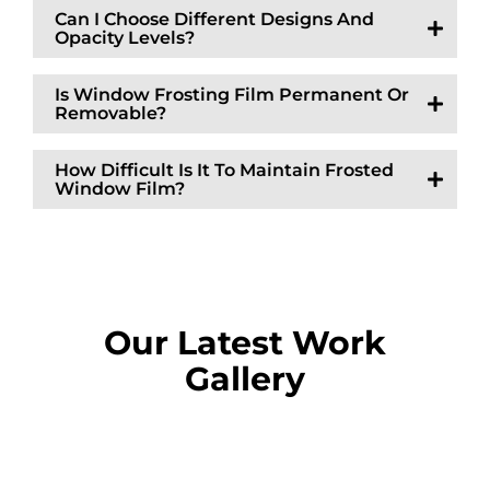
Can I Choose Different Designs And
Opacity Levels?
Is Window Frosting Film Permanent Or
Removable?
How Difficult Is It To Maintain Frosted
Window Film?
Our Latest Work
Gallery