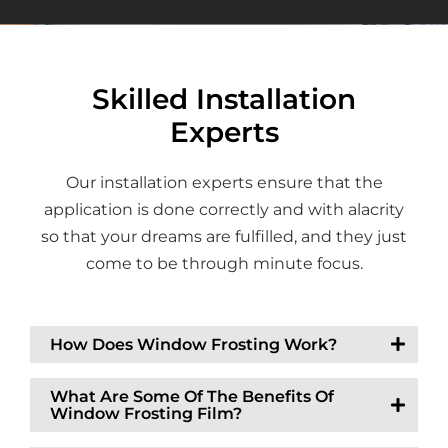
Skilled Installation
Experts
Our installation experts ensure that the
application is done correctly and with alacrity
so that your dreams are fulfilled, and they just
come to be through minute focus.
How Does Window Frosting Work?
What Are Some Of The Benefits Of
Window Frosting Film?