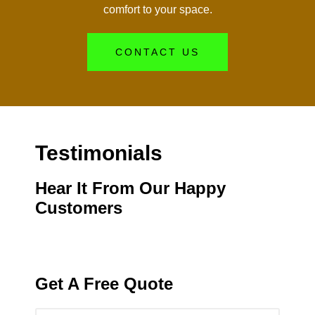
comfort to your space.
CONTACT US
Testimonials
Hear It From Our Happy
Customers
Get A Free Quote