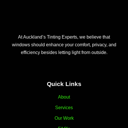
At Auckland’s Tinting Experts, we believe that
windows should enhance your comfort, privacy, and
efficiency besides letting light from outside.
Quick Links
About
Services
Our Work