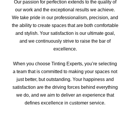
Our passion for perfection extends to the quality of
our work and the exceptional results we achieve.
We take pride in our professionalism, precision, and
the ability to create spaces that are both comfortable
and stylish. Your satisfaction is our ultimate goal,
and we continuously strive to raise the bar of
excellence.
When you choose Tinting Experts, you’re selecting
a team that is committed to making your spaces not
just better, but outstanding. Your happiness and
satisfaction are the driving forces behind everything
we do, and we aim to deliver an experience that
defines excellence in customer service.