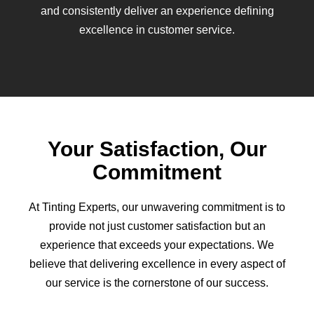
and consistently deliver an experience defining
excellence in customer service.
Your Satisfaction, Our
Commitment
At Tinting Experts, our unwavering commitment is to
provide not just customer satisfaction but an
experience that exceeds your expectations. We
believe that delivering excellence in every aspect of
our service is the cornerstone of our success.