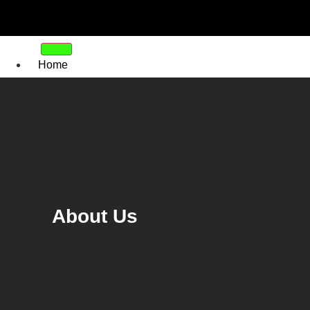
Home
About
Us
Tinting
Residential Window Tinting
Ranch Slider Tinting
Commercial Window Tinting
Safety and Security Films
About Us
Window Frosting Film
Tint Removal
Our
Work
FAQ’s