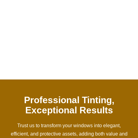
Years Of Experience
0
%
Satisfied Client
Professional Tinting,
Exceptional Results
Trust us to transform your windows into elegant,
efficient, and protective assets, adding both value and