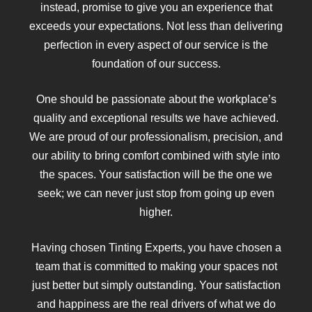
instead, promise to give you an experience that
exceeds your expectations. Not less than delivering
perfection in every aspect of our service is the
foundation of our success.
One should be passionate about the workplace’s
quality and exceptional results we have achieved.
We are proud of our professionalism, precision, and
our ability to bring comfort combined with style into
the spaces. Your satisfaction will be the one we
seek; we can never just stop from going up even
higher.
Having chosen Tinting Experts, you have chosen a
team that is committed to making your spaces not
just better but simply outstanding. Your satisfaction
and happiness are the real drivers of what we do