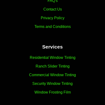
FAQ's
Contact Us
Privacy Policy
Terms and Conditions
Services
Residential Window Tinting
Ranch Slider Tinting
Commercial Window Tinting
Security Window Tinting
Window Frosting Film