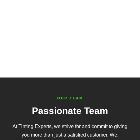
OUR TEAM
Passionate Team
At Tinting Experts, we strive for and commit to giving
you more than just a satisfied customer. We,